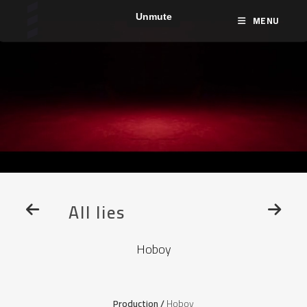
MENU
All lies
Hoboy
Production /
Hoboy